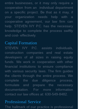
entire businesses, or it may only require a
cooperation from an individual department
on a specific project. Be that as it may, if
your organization needs help with a
cooperative agreement, our law firm can
help. STEVEN IVY P.C. has the necessary
knowledge to complete the process swiftly
and cost- effectively.
Capital Formation
STEVEN IVY P.C. assists individuals,
construction companies and real estate
developers of all sizes in raising equity
funds. We work in cooperation with other
financial institutions to ensure compliance
with various security laws. The firm guides
the clients through the entire process. We
complete the due diligence process,
formulate and prepare the necessary
documentation. For more information
contact our law offices at:
630-549-8482
.
Professional Service
The hallmark of our practice is professional