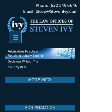
Phone:
630.549.6646
Email: Steve@StevenIvy.com
Arbitration Practice
Reaching Legally Binding
Decisions Without The
Court System
MORE INFO.
ADR PRACTICE