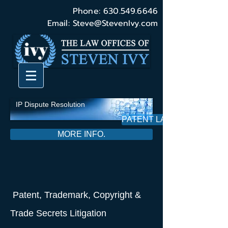
Phone:
630.549.6646
Email: Steve@StevenIvy.com
IP Dispute Resolution
PATENT LAW
MORE INFO.
Patent, Trademark, Copyright &
Trade Secrets Litigation